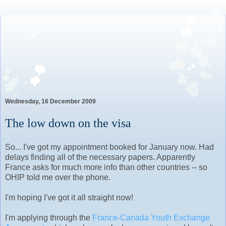
Lovely Awkward: A Year of
Wine, Romance and Life
Among the French
Wednesday, 16 December 2009
The low down on the visa
So... I've got my appointment booked for January now. Had
delays finding all of the necessary papers. Apparently
France asks for much more info than other countries -- so
OHIP told me over the phone.
I'm hoping I've got it all straight now!
I'm applying through the
France-Canada Youth Exchange