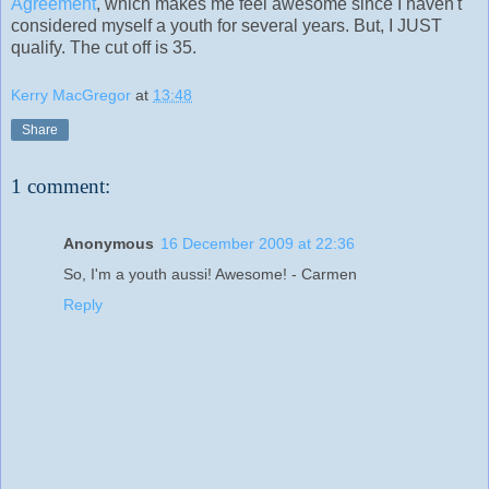
Agreement
, which makes me feel awesome since I haven't
considered myself a youth for several years. But, I JUST
qualify. The cut off is 35.
Kerry MacGregor
at
13:48
Share
1 comment:
Anonymous
16 December 2009 at 22:36
So, I'm a youth aussi! Awesome! - Carmen
Reply