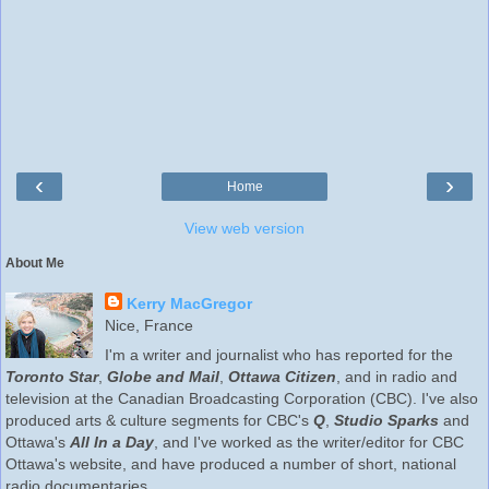
‹
›
Home
View web version
About Me
Kerry MacGregor
Nice, France
I'm a writer and journalist who has reported for the
Toronto Star
,
Globe and Mail
,
Ottawa Citizen
, and in radio and
television at the Canadian Broadcasting Corporation (CBC). I've also
produced arts & culture segments for CBC's
Q
,
Studio Sparks
and
Ottawa's
All In a Day
, and I've worked as the writer/editor for CBC
Ottawa's website, and have produced a number of short, national
radio documentaries.