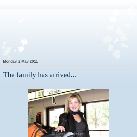
Lovely Awkward: A Year of
Wine, Romance and Life
Among the French
Monday, 2 May 2011
The family has arrived...