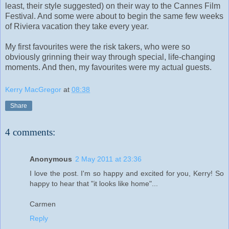
least, their style suggested) on their way to the Cannes Film
Festival. And some were about to begin the same few weeks
of Riviera vacation they take every year.
My first favourites were the risk takers, who were so
obviously grinning their way through special, life-changing
moments. And then, my favourites were my actual guests.
Kerry MacGregor
at
08:38
Share
4 comments:
Anonymous
2 May 2011 at 23:36
I love the post. I'm so happy and excited for you, Kerry! So
happy to hear that "it looks like home"...
Carmen
Reply