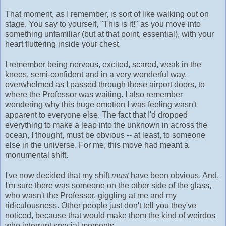
That moment, as I remember, is sort of like walking out on
stage. You say to yourself, "This is it!" as you move into
something unfamiliar (but at that point, essential), with your
heart fluttering inside your chest.
I remember being nervous, excited, scared, weak in the
knees, semi-confident and in a very wonderful way,
overwhelmed as I passed through those airport doors, to
where the Professor was waiting. I also remember
wondering why this huge emotion I was feeling wasn't
apparent to everyone else. The fact that I'd dropped
everything to make a leap into the unknown in across the
ocean, I thought, must be obvious -- at least, to someone
else in the universe. For me, this move had meant a
monumental shift.
I've now decided that my shift
must
have been obvious. And,
I'm sure there was someone on the other side of the glass,
who wasn't the Professor, giggling at me and my
ridiculousness. Other people just don't tell you they've
noticed, because that would make them the kind of weirdos
who interrupt special moments.