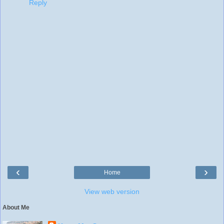
Reply
‹
›
Home
View web version
About Me