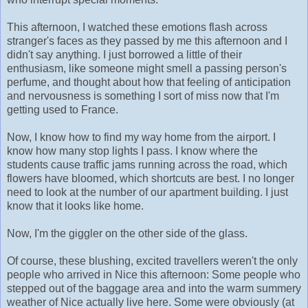
This afternoon, I watched these emotions flash across
stranger's faces as they passed by me this afternoon and I
didn't say anything. I just borrowed a little of their
enthusiasm, like someone might smell a passing person's
perfume, and thought about how that feeling of anticipation
and nervousness is something I sort of miss now that I'm
getting used to France.
Now, I know how to find my way home from the airport. I
know how many stop lights I pass. I know where the
students cause traffic jams running across the road, which
flowers have bloomed, which shortcuts are best. I no longer
need to look at the number of our apartment building. I just
know that it looks like home.
Now, I'm the giggler on the other side of the glass.
Of course, these blushing, excited travellers weren't the only
people who arrived in Nice this afternoon: Some people who
stepped out of the baggage area and into the warm summery
weather of Nice actually live here. Some were obviously (at