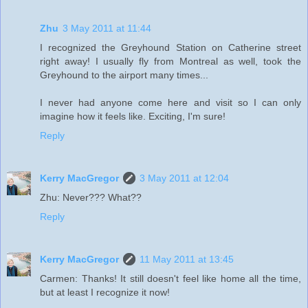
Zhu
3 May 2011 at 11:44
I recognized the Greyhound Station on Catherine street
right away! I usually fly from Montreal as well, took the
Greyhound to the airport many times...
I never had anyone come here and visit so I can only
imagine how it feels like. Exciting, I'm sure!
Reply
Kerry MacGregor
3 May 2011 at 12:04
Zhu: Never??? What??
Reply
Kerry MacGregor
11 May 2011 at 13:45
Carmen: Thanks! It still doesn't feel like home all the time,
but at least I recognize it now!