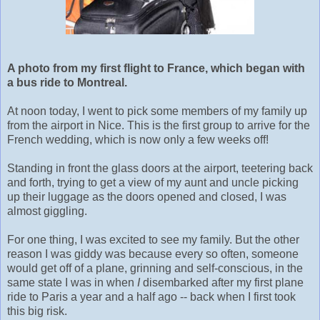
A photo from my first flight to France, which began with
a bus ride to Montreal.
At noon today, I went to pick some members of my family up
from the airport in Nice. This is the first group to arrive for the
French wedding, which is now only a few weeks off!
Standing in front the glass doors at the airport, teetering back
and forth, trying to get a view of my aunt and uncle picking
up their luggage as the doors opened and closed, I was
almost giggling.
For one thing, I was excited to see my family. But the other
reason I was giddy was because every so often, someone
would get off of a plane, grinning and self-conscious, in the
same state I was in when
I
disembarked after my first plane
ride to Paris a year and a half ago -- back when I first took
this big risk.