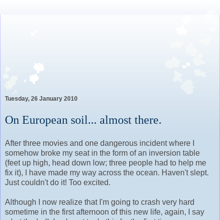
Lovely Awkward: A Year of
Wine, Romance and Life
Among the French
Tuesday, 26 January 2010
On European soil... almost there.
After three movies and one dangerous incident where I
somehow broke my seat in the form of an inversion table
(feet up high, head down low; three people had to help me
fix it), I have made my way across the ocean. Haven't slept.
Just couldn't do it! Too excited.
Although I now realize that I'm going to crash very hard
sometime in the first afternoon of this new life, again, I say