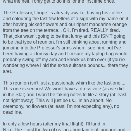
what the hell. I only get to do this for the first time once.
The Professor, I hope, is already awake, having his coffee
and colouring the last few letters of a sign with my name on it
after having picked flowers and our ripest mandarine orange
from the tree on the terrace... OK, I'm tired. REALLY tired.
That joke wasn't going to be that funny and this ISN'T going
to be that type of reunion. I'm still thinking about running and
jumping into the Professor's arms when I see him, but I've
been having a clumsy day and I'm sure my laptop bag would
probably swing off my arm and knock us both over (if you're
wondering where I hid the extra suitcase pounds... there they
are).
This reunion isn't just a passionate whim like the last one....
This one is serious! We won't have a dress vote (as we did
in the Star) and I won't be taking notes to file a story (at least,
not right away). This will just be us... in an airport. No
ceremony, no flowers (at least, I'm not expecting any), no
deadline.
In only a few hours (after my final flight), I'll land in
Nice.The... just the two of us, an abundance of luggage and