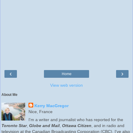
‹
›
Home
View web version
About Me
Kerry MacGregor
Nice, France
I'm a writer and journalist who has reported for the
Toronto Star
,
Globe and Mail
,
Ottawa Citizen
, and in radio and
television at the Canadian Broadcasting Corporation (CBC). I've also