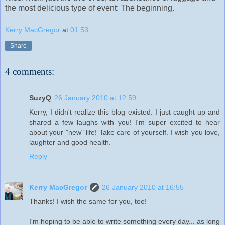
the most delicious type of event: The beginning.
Kerry MacGregor
at
01:53
Share
4 comments:
SuzyQ
26 January 2010 at 12:59
Kerry, I didn't realize this blog existed. I just caught up and
shared a few laughs with you! I'm super excited to hear
about your "new" life! Take care of yourself. I wish you love,
laughter and good health.
Reply
Kerry MacGregor
26 January 2010 at 16:55
Thanks! I wish the same for you, too!
I'm hoping to be able to write something every day... as long