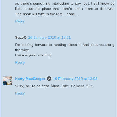
as there's something interesting to say. But, I still know so
little about this place that there's a ton more to discover.
The book will take in the rest, I hope...
Reply
SuzyQ
26 January 2010 at 17:01
I'm looking forward to reading about it! And pictures along
the way!
Have a great evening!
Reply
Kerry MacGregor
16 February 2010 at 13:03
Suzy, You're so right. Must. Take. Camera. Out.
Reply