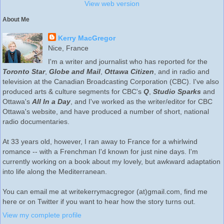
View web version
About Me
Kerry MacGregor
Nice, France
I'm a writer and journalist who has reported for the
Toronto Star
,
Globe and Mail
,
Ottawa Citizen
, and in radio and
television at the Canadian Broadcasting Corporation (CBC). I've also
produced arts & culture segments for CBC's
Q
,
Studio Sparks
and
Ottawa's
All In a Day
, and I've worked as the writer/editor for CBC
Ottawa's website, and have produced a number of short, national
radio documentaries.
At 33 years old, however, I ran away to France for a whirlwind
romance -- with a Frenchman I'd known for just nine days. I'm
currently working on a book about my lovely, but awkward adaptation
into life along the Mediterranean.
You can email me at writekerrymacgregor (at)gmail.com, find me
here or on Twitter if you want to hear how the story turns out.
View my complete profile