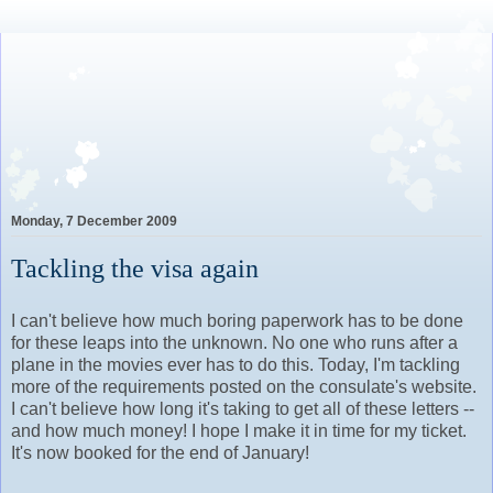
Lovely Awkward: A Year of
Wine, Romance and Life
Among the French
Monday, 7 December 2009
Tackling the visa again
I can't believe how much boring paperwork has to be done
for these leaps into the unknown. No one who runs after a
plane in the movies ever has to do this. Today, I'm tackling
more of the requirements posted on the consulate's website.
I can't believe how long it's taking to get all of these letters --
and how much money! I hope I make it in time for my ticket.
It's now booked for the end of January!