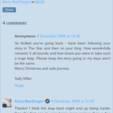
Kerry MacGregor
at
09:34
Share
4 comments:
Anonymous
8 December 2009 at 14:36
So thrilled you're going back - have been following your
story in The Star and then on your blog. How wonderfully
romantic it all sounds and how brave you were to take such
a huge leap. Please keep the story going or my days won't
be the same.
Merry Christmas and safe journey.
Sally Millar
Reply
Kerry MacGregor
8 December 2009 at 21:03
Thanks! I think this leap back might end up being harder