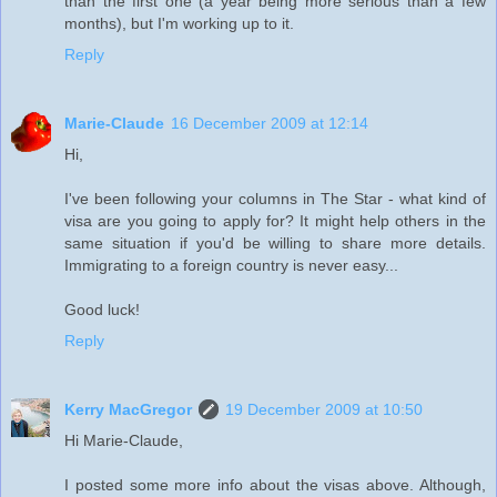
than the first one (a year being more serious than a few
months), but I'm working up to it.
Reply
Marie-Claude
16 December 2009 at 12:14
Hi,
I've been following your columns in The Star - what kind of
visa are you going to apply for? It might help others in the
same situation if you'd be willing to share more details.
Immigrating to a foreign country is never easy...
Good luck!
Reply
Kerry MacGregor
19 December 2009 at 10:50
Hi Marie-Claude,
I posted some more info about the visas above. Although,