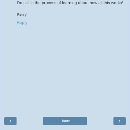
I'm still in the process of learning about how all this works!
Kerry
Reply
‹
›
Home