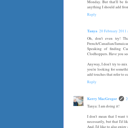
Monday. But that'll be fo
anything I should add fro
Reply
Tanya
20 February 2011 
Oh, don't even try! Th
French/Canadian/Jamaican f
Speaking of finding Can
Clodhoppers. Have you se
Anyway, I don't try to mix 
you're looking for somethi
add touches that refer to e
Reply
Kerry MacGregor
2
Tanya: I am doing it!
I don't mean that I want 
necessarily, but that I'd l
And, I'd like to also enjoy