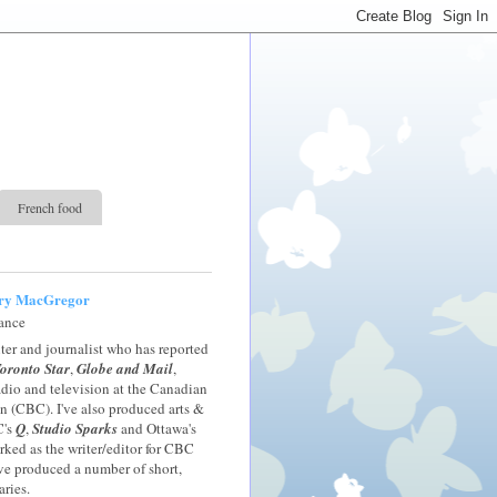
French food
ry MacGregor
rance
iter and journalist who has reported
oronto Star
,
Globe and Mail
,
radio and television at the Canadian
 (CBC). I've also produced arts &
C's
Q
,
Studio Sparks
and Ottawa's
orked as the writer/editor for CBC
ve produced a number of short,
ries.