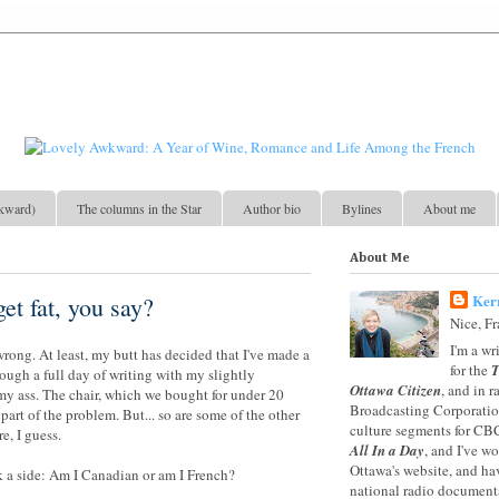
kward)
The columns in the Star
Author bio
Bylines
About me
About Me
Ker
et fat, you say?
Nice, F
I'm a wr
 wrong. At least, my butt has decided that I've made a
for the
T
rough a full day of writing with my slightly
Ottawa Citizen
, and in 
my ass. The chair, which we bought for under 20
Broadcasting Corporation
 part of the problem. But... so are some of the other
culture segments for CB
e, I guess.
All In a Day
, and I've w
Ottawa's website, and ha
k a side: Am I Canadian or am I French?
national radio documenta