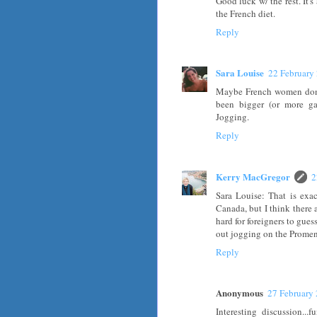
Good luck w/ the rest. It's
the French diet.
Reply
Sara Louise
22 February
Maybe French women don't
been bigger (or more gas
Jogging.
Reply
Kerry MacGregor
2
Sara Louise: That is exa
Canada, but I think there 
hard for foreigners to gues
out jogging on the Promen
Reply
Anonymous
27 February 
Interesting discussion..