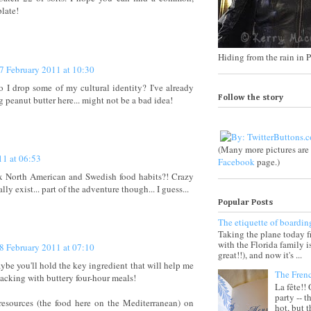
plate!
Hiding from the rain in P
7 February 2011 at 10:30
o I drop some of my cultural identity? I've already
 peanut butter here... might not be a bad idea!
Follow the story
(Many more pictures ar
11 at 06:53
Facebook
page.)
ix North American and Swedish food habits?! Crazy
lly exist... part of the adventure though... I guess...
Popular Posts
The etiquette of boardin
Taking the plane today 
with the Florida family 
8 February 2011 at 07:10
great!!), and now it's ...
ybe you'll hold the key ingredient that will help me
The Fren
acking with buttery four-hour meals!
La fête!!
party -- t
resources (the food here on the Mediterranean) on
hot, but 