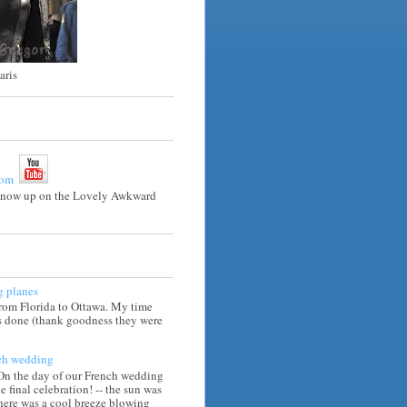
aris
e now up on the Lovely Awkward
g planes
from Florida to Ottawa. My time
is done (thank goodness they were
ch wedding
 On the day of our French wedding
he final celebration! -- the sun was
there was a cool breeze blowing