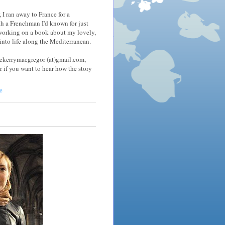
 I ran away to France for a
h a Frenchman I'd known for just
 working on a book about my lovely,
nto life along the Mediterranean.
tekerrymacgregor (at)gmail.com,
r if you want to hear how the story
e