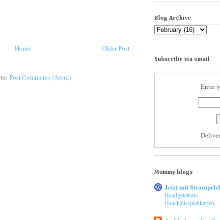
Blog Archive
Home
Older Post
Subscribe via email
 to:
Post Comments (Atom)
Enter y
Delive
Mommy blogs
Jetzt mit Strampelc
Handgeletterte
Haushaltsspickkarten