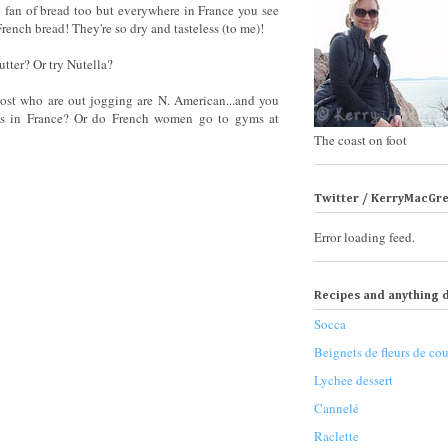
 fan of bread too but everywhere in France you see
rench bread! They're so dry and tasteless (to me)!
tter? Or try Nutella?
 most who are out jogging are N. American...and you
yms in France? Or do French women go to gyms at
The coast on foot
Twitter / KerryMacGr
Error loading feed.
Recipes and anything d
Socca
Beignets de fleurs de cou
Lychee dessert
Cannelé
Raclette