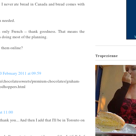
e: I never ate bread in Canada and bread comes with
n needed.
s only French -- thank goodness. That means the
is doing most of the planning.
W
 them online?
Tropezienne
0 February 2011 at 09:59
m/chocolatessweets/premium-chocolates/graham-
lodhoppers.html
at 11:00
hank you... And then I add that I'll be in Toronto on