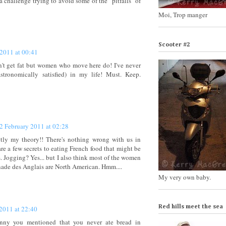
 a challenge trying to avoid some of the "pitfalls" of
Moi, Trop manger
Scooter #2
 2011 at 00:41
 get fat but women who move here do! I've never
tronomically satisfied) in my life! Must. Keep.
2 February 2011 at 02:28
ctly my theory!! There's nothing wrong with us in
are a few secrets to eating French food that might be
s. Jogging? Yes... but I also think most of the women
ade des Anglais are North American. Hmm....
My very own baby.
Red hills meet the sea
2011 at 22:40
.funny you mentioned that you never ate bread in