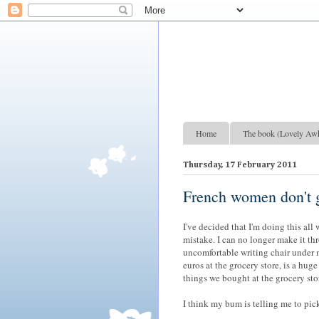
Lovely Awkward: A Year of Wine, Romance and Life Among the French
Home
The book (Lovely Aw
Thursday, 17 February 2011
French women don't g
I've decided that I'm doing this all
mistake. I can no longer make it th
uncomfortable writing chair under 
euros at the grocery store, is a huge
things we bought at the grocery stor
I think my bum is telling me to pic