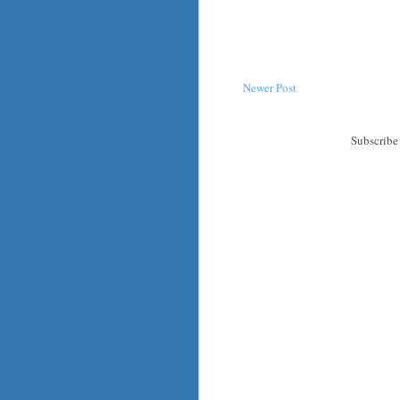
Newer Post
Subscribe