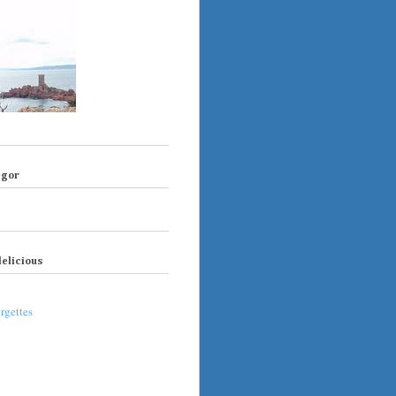
egor
elicious
rgettes