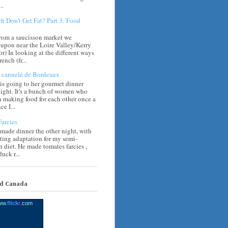
..
h Don't Get Fat? Part 3: Food
rom a saucisson market we
upon near the Loire Valley/Kerry
) In looking at the different ways
rench (fr...
cannelé de Bordeaux
s going to her gourmet dinner
ight. It's a bunch of women who
 making food for each other once a
e I...
arcies
 made dinner the other night, with
sting adaptation for my semi-
n diet. He made tomates farcies ,
uck r...
nd Canada
ww.
flick
r
.com