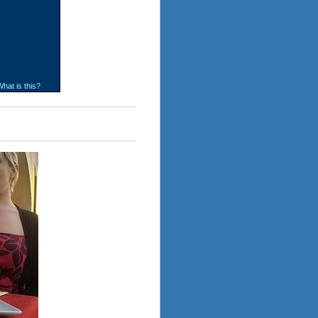
hat is this?