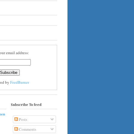
our email address:
red by
FeedBurner
Subscribe To feed
hen
Posts
Comments