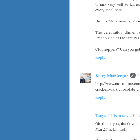
to mix very well so far. i
every meal here.
Dunno. More investigatio
The celebration dinner i
French side of the family 
Clodhoppers? Can you get
Reply
Kerry MacGregor
2
http://www.nutsonline.co
crackers/dark-chocolate-c
Reply
Tanya
21 February 2011 
Oh, thank you, thank you, t
Mar 25th. Eh, well...