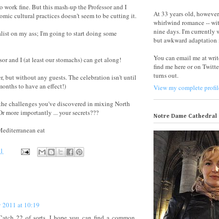
o work fine. But this mash-up the Professor and I
At 33 years old, however,
mic cultural practices doesn't seem to be cutting it.
whirlwind romance -- wit
nine days. I'm currently
alist on my ass; I'm going to start doing some
but awkward adaptation i
You can email me at wri
or and I (at least our stomachs) can get along!
find me here or on Twitte
turns out.
 but without any guests. The celebration isn't until
months to have an effect!)
View my complete profil
the challenges you've discovered in mixing North
r more importantly ... your secrets???
Notre Dame Cathedral
editerranean eat
11
y 2011 at 10:19
 Catch 22 of sorts. I hope you can find a common,