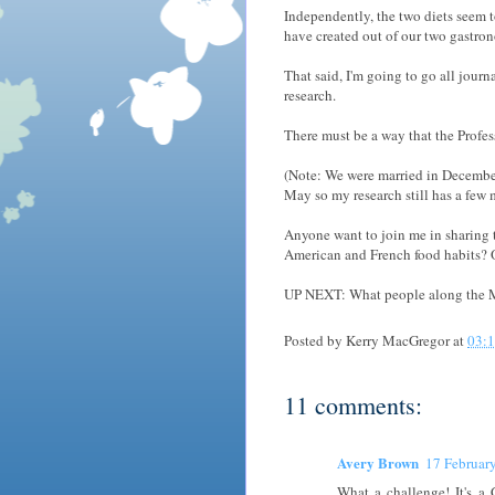
Independently, the two diets seem t
have created out of our two gastrono
That said, I'm going to go all journ
research.
There must be a way that the Profess
(Note: We were married in December,
May so my research still has a few 
Anyone want to join me in sharing 
American and French food habits? O
UP NEXT: What people along the M
Posted by
Kerry MacGregor
at
03:
11 comments:
Avery Brown
17 Februar
What a challenge! It's a