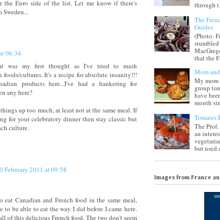
r the Euro side of the list. Let me know if there's
through t.
m Sweden...
The Frenc
Guides
(Photo: F
stumbled 
MacGregor
at 06:34
that the F
at was my first thought as I've tried to mash
Mom and 
oods/cultures. It's a recipe for absolute insanity!!!
My mom i
adian products here...I've had a hankering for
group ton
en any here?
have been
month sinc
things up too much, at least not at the same meal. If
Tomates F
ng for your celebratory dinner then stay classic but
The Prof.
ach culture.
an intere
vegetaria
but used d
0 February 2011 at 09:58
Images from France a
w
to eat Canadian and French food in the same meal,
ike to be able to eat the way I did before I came here.
 all of this delicious French food. The two don't seem