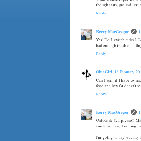
though tasty, ground...er...
Reply
Kerry MacGregor
1
Yes! Do I switch sides? D
had enough trouble finding
Reply
OhioGirl
18 February 20
Can I join if I have to m
food and low fat doesn't rea
Reply
Kerry MacGregor
1
OhioGirl: Yes, please!! Ma
combine cute, day-long sn
I'm going to lay out my 