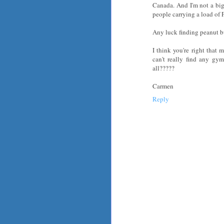
Canada. And I'm not a big
people carrying a load of F
Any luck finding peanut bu
I think you're right that
can't really find any g
all?????
Carmen
Reply