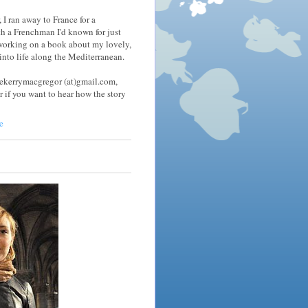
 I ran away to France for a
h a Frenchman I'd known for just
 working on a book about my lovely,
nto life along the Mediterranean.
tekerrymacgregor (at)gmail.com,
r if you want to hear how the story
e