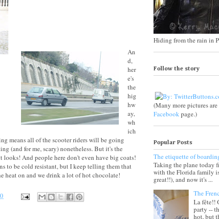
Hiding from the rain in P
An
d,
her
Follow the story
e's
the
hig
hw
(Many more pictures ar
ay,
Facebook
page.)
wh
ich
ring means all of the scooter riders will be going
Popular Posts
sting (and for me, scary) nonetheless. But it's the
The etiquette of boardin
it looks! And people here don't even have big coats!
Taking the plane today 
to be cold resistant, but I keep telling them that
with the Florida family 
he heat on and we drink a lot of hot chocolate!
great!!), and now it's ...
The Fren
30
La fête!!
party -- t
hot, but 