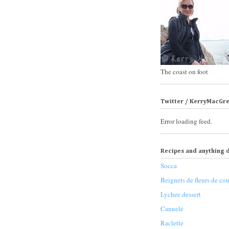
The coast on foot
Twitter / KerryMacGr
Error loading feed.
Recipes and anything d
Socca
Beignets de fleurs de cou
Lychee dessert
Cannelé
Raclette