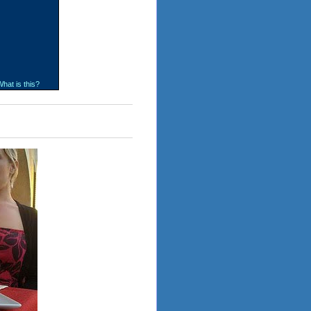
hat is this?