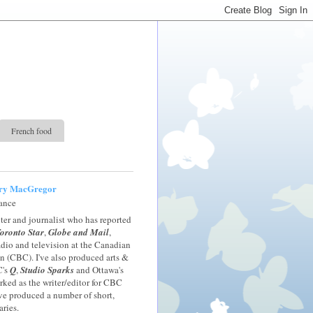
French food
ry MacGregor
rance
iter and journalist who has reported
oronto Star
,
Globe and Mail
,
radio and television at the Canadian
 (CBC). I've also produced arts &
C's
Q
,
Studio Sparks
and Ottawa's
orked as the writer/editor for CBC
ve produced a number of short,
ries.