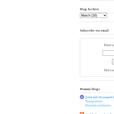
Blog Archive
Subscribe via email
Enter y
Delive
Mommy blogs
Jetzt mit Strampelc
Handgeletterte
Haushaltsspickkarten