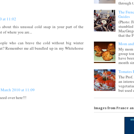
through t.
The Frenc
Guides
0 at 11:02
(Photo: F
stumbled 
 about this unusual cold snap in your part of the
MacGregor
 of where you are...
that the F
ople who can brave the cold without big winter
Mom and 
hat? Remember me all bundled up in my Whitehorse
My mom i
group ton
have been
month sinc
Tomates F
The Prof.
an intere
vegetaria
 March 2010 at 11:09
but used d
need over here!!!
Images from France a
w