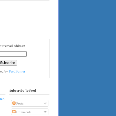
our email address:
red by
FeedBurner
Subscribe To feed
hen
Posts
Comments