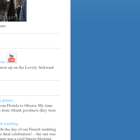
aris
e now up on the Lovely Awkward
g planes
from Florida to Ottawa. My time
is done (thank goodness they were
ch wedding
 On the day of our French wedding
he final celebration! -- the sun was
there was a cool breeze blowing