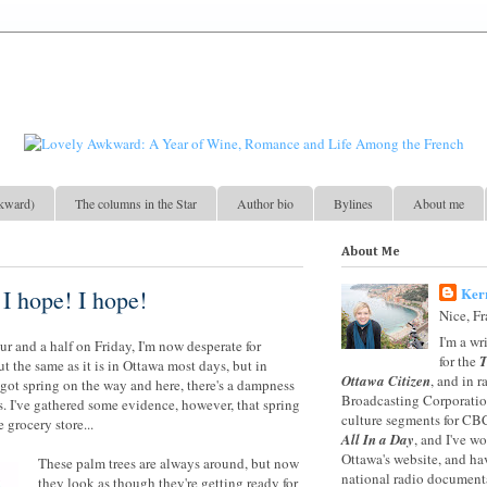
kward)
The columns in the Star
Author bio
Bylines
About me
About Me
Ker
 I hope! I hope!
Nice, F
I'm a wr
our and a half on Friday, I'm now desperate for
for the
T
t the same as it is in Ottawa most days, but in
Ottawa Citizen
, and in 
got spring on the way and here, there's a dampness
Broadcasting Corporation
es. I've gathered some evidence, however, that spring
culture segments for CB
 grocery store...
All In a Day
, and I've w
Ottawa's website, and ha
These palm trees are always around, but now
national radio documenta
they look as though they're getting ready for