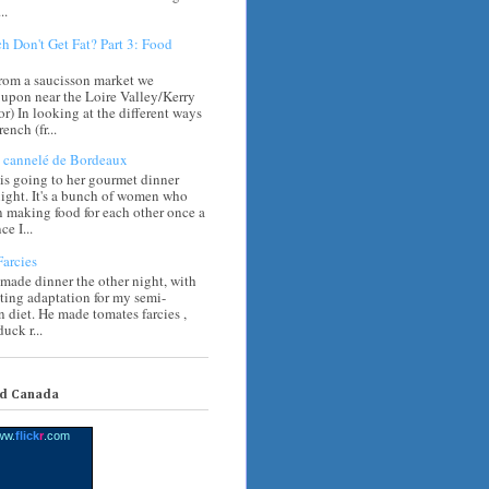
..
h Don't Get Fat? Part 3: Food
rom a saucisson market we
upon near the Loire Valley/Kerry
) In looking at the different ways
rench (fr...
cannelé de Bordeaux
s going to her gourmet dinner
ight. It's a bunch of women who
 making food for each other once a
e I...
arcies
 made dinner the other night, with
sting adaptation for my semi-
n diet. He made tomates farcies ,
uck r...
nd Canada
ww.
flick
r
.com