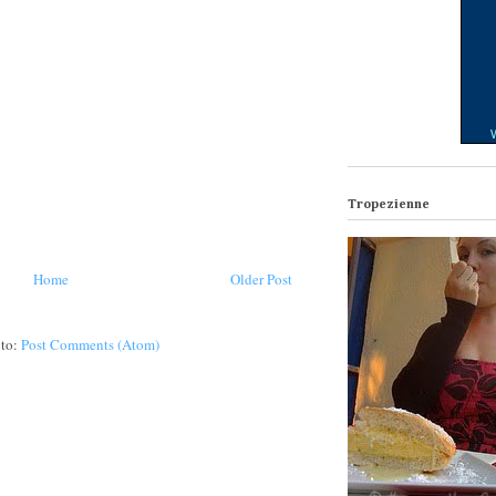
W
Tropezienne
Home
Older Post
 to:
Post Comments (Atom)