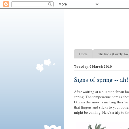
Lovely Awkward: A Year of Wine, Romance and Life Among the French
Home
The book (Lovely Aw
Tuesday, 9 March 2010
Signs of spring -- ah!
After waiting at a bus stop for an h
spring. The temperature here is abou
Ottawa the snow is melting they've 
that lingers and sticks to your bon
might be coming. Here's a trip to the