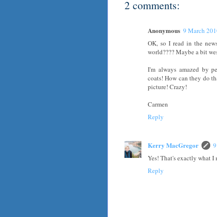
2 comments:
Anonymous
9 March 201
OK, so I read in the news
world???? Maybe a bit west
I'm always amazed by pe
coats! How can they do t
picture! Crazy!
Carmen
Reply
Kerry MacGregor
9
Yes! That's exactly what I 
Reply