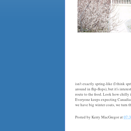
isn't exactly spring-like (I think sp
around in flip-flops), but it's intere
route to the food. Look how chilly 
Everyone keeps expecting Canadians 
we have big winter coats, we turn t
Posted by
Kerry MacGregor
at
07: