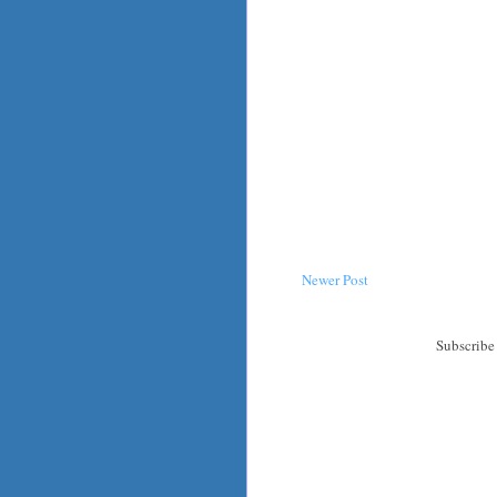
Newer Post
Subscribe