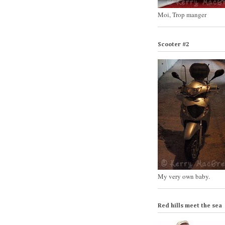
Moi, Trop manger
Scooter #2
My very own baby.
Red hills meet the sea