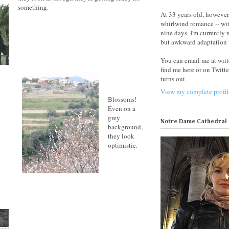
something.
At 33 years old, however,
whirlwind romance -- wit
nine days. I'm currently
but awkward adaptation i
You can email me at wri
find me here or on Twitte
turns out.
View my complete profil
Blossoms!
Even on a
grey
Notre Dame Cathedral
background,
they look
optimistic.