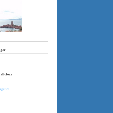
egor
elicious
rgettes